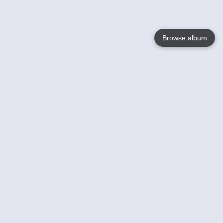
Browse album
Language
English
Nederlands
Français
Your
Help
Learn More