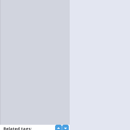
Related tags:
up