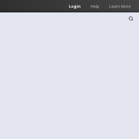
Login
Help
Learn More