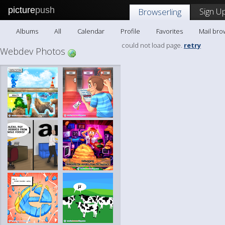
picture
push
Sign Up
Browserling
Albums
All
Calendar
Profile
Favorites
Mail bro
could not load page.
retry
Webdev Photos