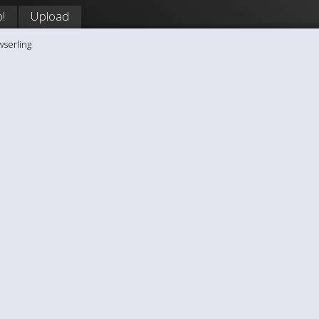
!
Upload
wserling