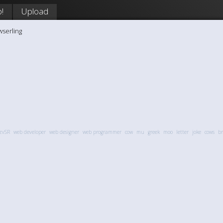
!
Upload
wserling
zvSR
web developer
web designer
web programmer
cow
mu
greek
moo
letter
joke
cows
br