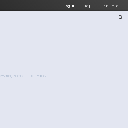
Login
Help
Learn More
owserling
science
humor
webdev