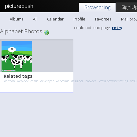
picture
push
Sign Up
Browserling
Albums
All
Calendar
Profile
Favorites
Mail bro
could not load page.
retry
Alphabet Photos
Related tags:
cartoon
web dev
comic
developer
webcomic
designer
browser
cross-browser testing
fnfO