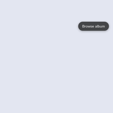
Browse album
Language
English
Nederlands
Français
Your
Help
Learn More