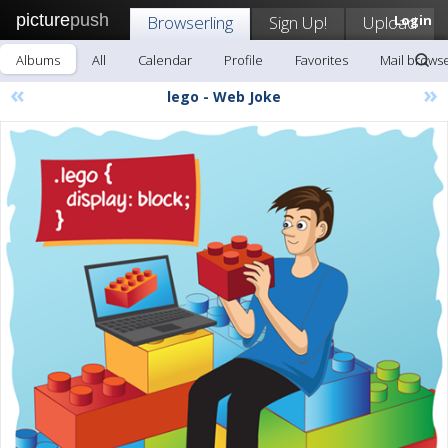
picture
push
Browserling
Sign Up!
Upload
Login
Albums
All
Calendar
Profile
Favorites
Mail browse
«
»
lego - Web Joke