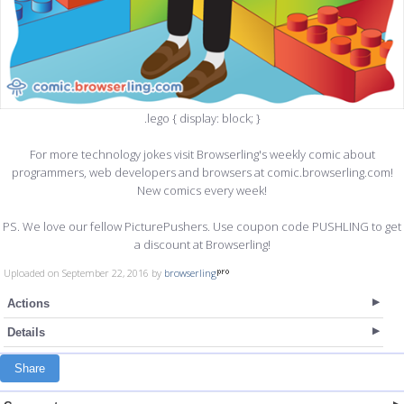
.lego { display: block; }
For more technology jokes visit Browserling's weekly comic about
programmers, web developers and browsers at comic.browserling.com!
New comics every week!
PS. We love our fellow PicturePushers. Use coupon code PUSHLING to get
a discount at Browserling!
Uploaded on September 22, 2016 by
browserling
Actions
Details
Share