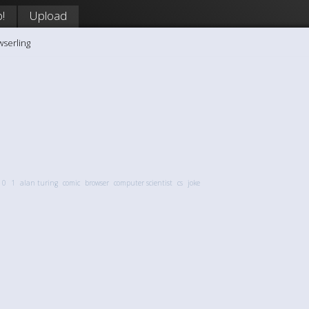
!
Upload
wserling
0
1
alan turing
comic
browser
computer scientist
cs
joke