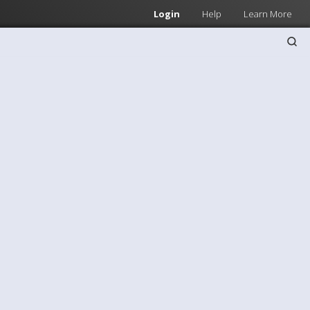
Login
Help
Learn More