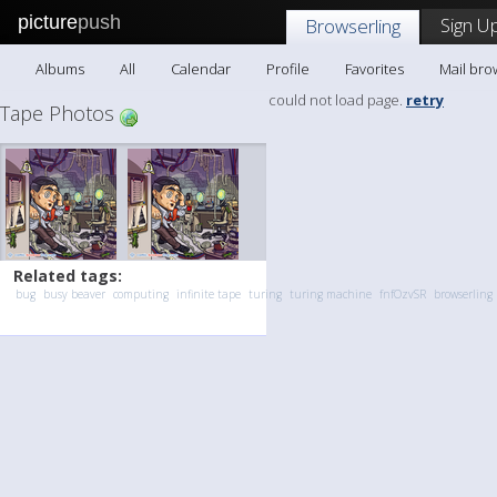
picture
push
Sign Up
Browserling
Albums
All
Calendar
Profile
Favorites
Mail bro
could not load page.
retry
Tape Photos
Related tags:
bug
busy beaver
computing
infinite tape
turing
turing machine
fnfOzvSR
browserling