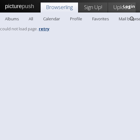
picture
push
Browserling
Sign Up!
Upload
Login
Albums
All
Calendar
Profile
Favorites
Mail browse
could not load page.
retry