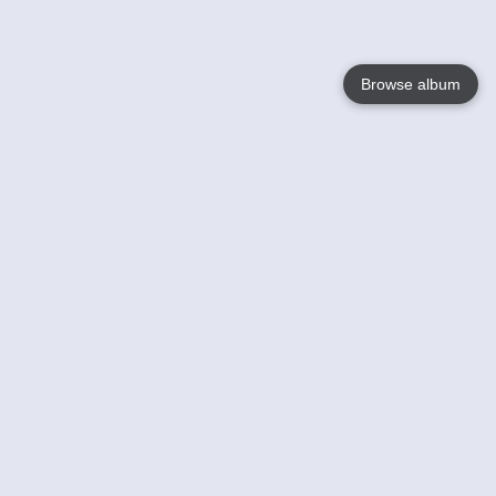
Browse album
Language
English
Nederlands
Français
Your
Help
Learn More