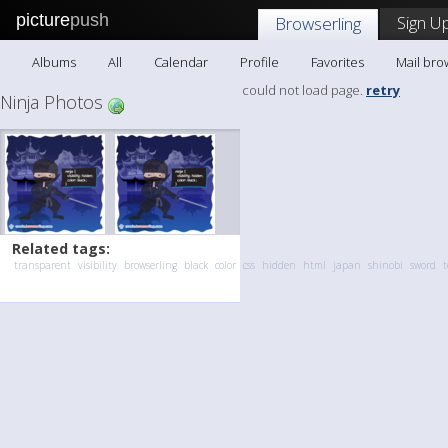
picture
push
Sign Up
Browserling
Albums
All
Calendar
Profile
Favorites
Mail bro
could not load page.
retry
Ninja Photos
Related tags:
transparent
visibility
browserling
black
color
css
hidden
html
japan
shinobi
sword