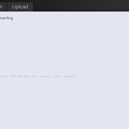
!
Upload
wserling
temple
fnfOzvSR
joke
comic
browser
humor
webcomic