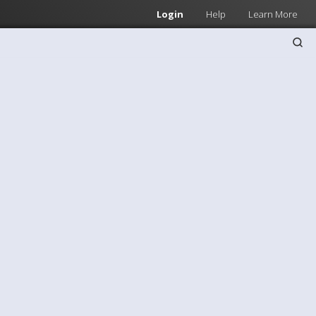
Login
Help
Learn More