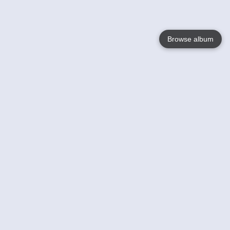
Browse album
Language
English
Nederlands
Français
Your
Help
Learn More