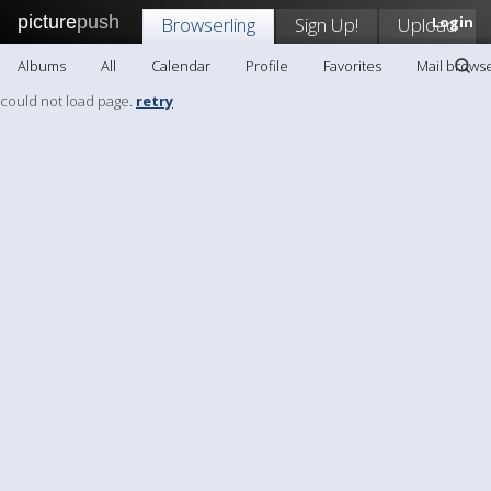
picture
push
Browserling
Sign Up!
Upload
Login
Albums
All
Calendar
Profile
Favorites
Mail browse
could not load page.
retry