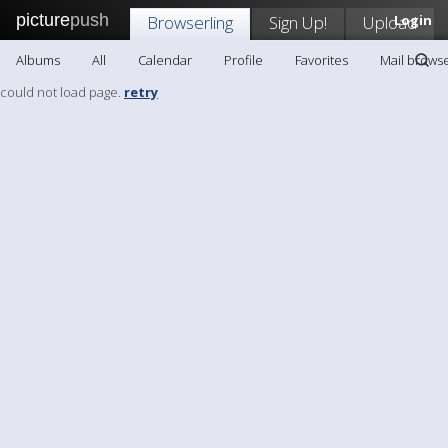
picture
push
Browserling
Sign Up!
Upload
Login
Albums
All
Calendar
Profile
Favorites
Mail browse
could not load page.
retry