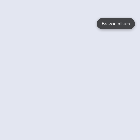
Browse album
Language
English
Nederlands
Français
Your
Help
Learn More