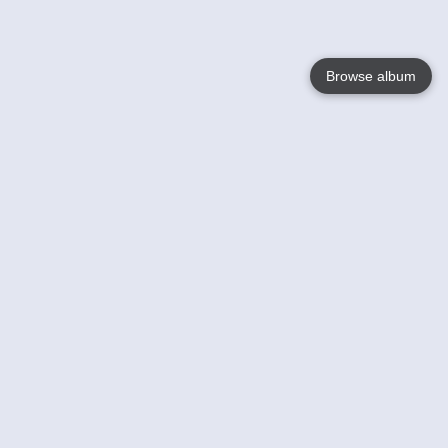
Browse album
Language
English
Nederlands
Français
Your
Help
Learn More