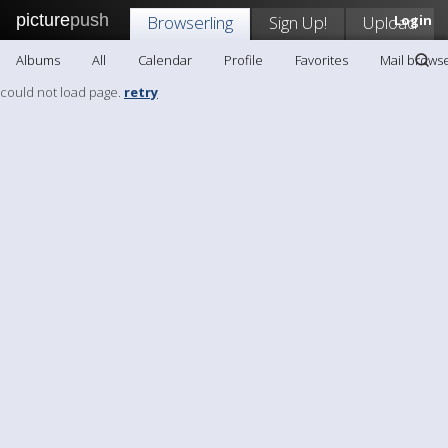
picture
push
Browserling
Sign Up!
Upload
Login
Albums
All
Calendar
Profile
Favorites
Mail browse
could not load page.
retry