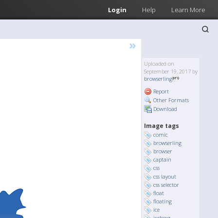
Login
Help
Learn More
»
Uploaded on
September 19, 2017 by
browserling
Report
Other Formats
Download
Image tags
comic
browserling
browser
captain
css
css layout
css selector
float
floating
ice
iceberg