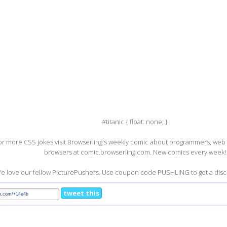
#titanic { float: none; }
or more CSS jokes visit Browserling's weekly comic about programmers, we
browsers at comic.browserling.com. New comics every week!
e love our fellow PicturePushers. Use coupon code PUSHLING to get a disco
tweet this