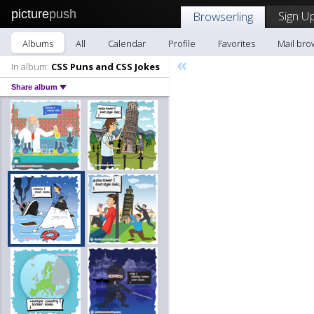
picture
push
Sign Up
Browserling
Albums
All
Calendar
Profile
Favorites
Mail bro
«
In album:
CSS Puns and CSS Jokes
Share album