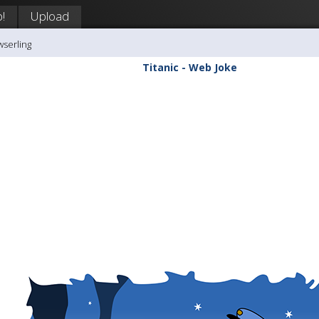
!
Upload
wserling
Titanic - Web Joke