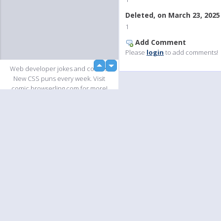
Deleted, on March 23, 2025
1
Add Comment
Please
login
to add comments!
up
Web developer jokes and comics.
down
New CSS puns every week. Visit
comic.browserling.com for more!
PS. We love our fellow
PicturePushers. Use coupon code
PUSHLING to get a discount at
Browserling!
Slideshow
Language
Your