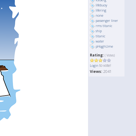
lifebuoy
lifering
none
passenger liner
rms titanic
ship
titanic
water
pHqghUme
Rating:
( Votes)
to vote!
Login
Views:
2041