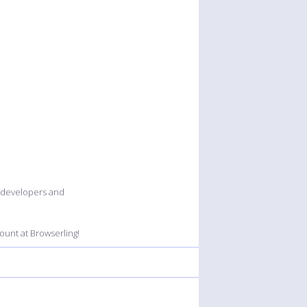
b developers and
unt at Browserling!