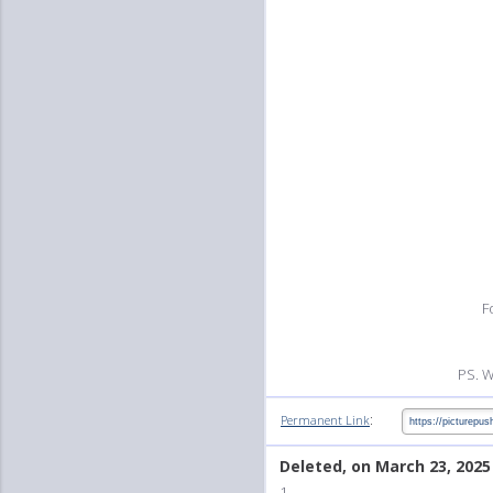
F
PS. W
:
Permanent Link
Deleted, on March 23, 2025
1