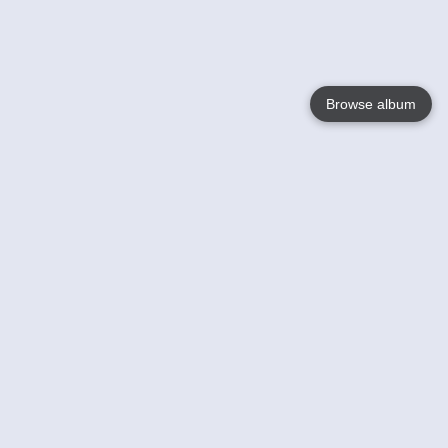
Browse album
Language
English
Nederlands
Français
Your
Help
Learn More