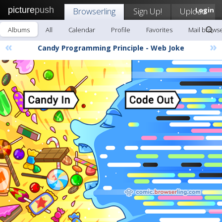
picture
push
Browserling
Sign Up!
Upload
Login
Albums
All
Calendar
Profile
Favorites
Mail browse
«
»
Candy Programming Principle - Web Joke