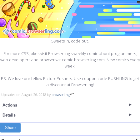
Sweets in, code out.
For more CSS jokes visit Browserling's weekly comic about programmers,
web developers and browsers at comic.browserling.com. New comics every
week!
PS. We love our fellow PicturePushers. Use coupon code PUSHLING to get
a discount at Browserling!
Uploaded on August 26, 2018 by
browserling
Actions
Details
Share