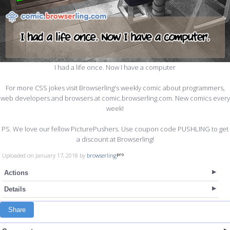
I had a life once. Now I have a computer
For more CSS jokes visit Browserling's weekly comic about programmers,
web developers and browsers at comic.browserling.com. New comics every
week!
PS. We love our fellow PicturePushers. Use coupon code PUSHLING to get
a discount at Browserling!
Uploaded on January 17, 2018 by
browserling
Actions
Details
Share