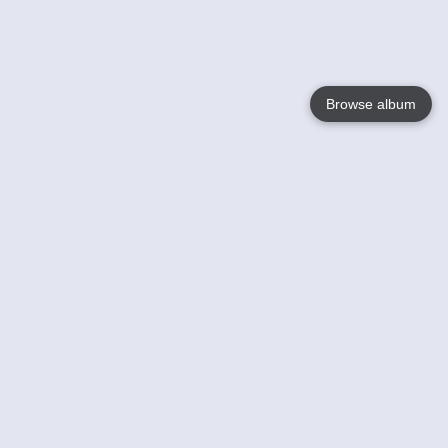
Browse album
Language
English
Nederlands
Français
Your
Help
Learn More