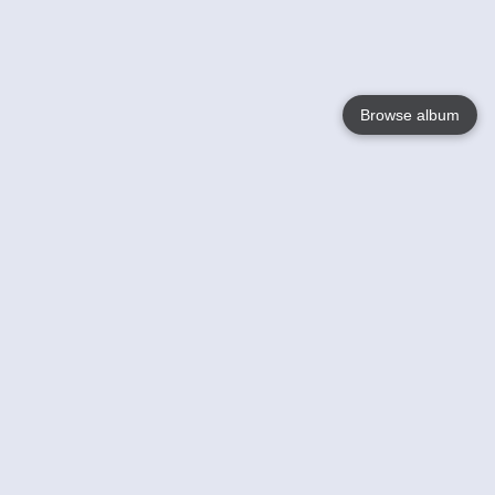
Browse album
Language
English
Nederlands
Français
Your
Help
Learn More