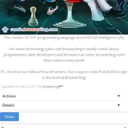
The creator of LISP programming language and Artificial Intelligence (AI).
For more technology jokes visit Browserling's weekly comic about
programmers, web developers and browsers at comic.browserling.com!
New comics every week!
PS. We love our fellow PicturePushers. Use coupon code PUSHLING to get
a discount at Browserling!
Uploaded on April 3, 2017 by
browserling
Actions
Details
Share