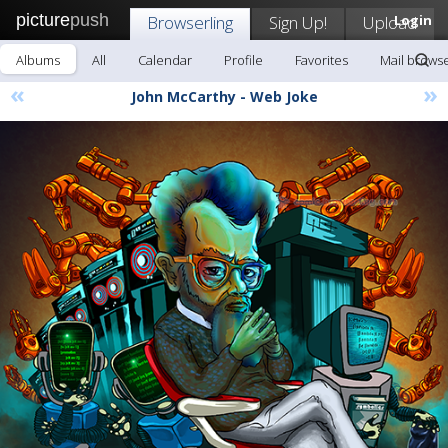
picture
push
Browserling
Sign Up!
Upload
Login
Albums
All
Calendar
Profile
Favorites
Mail browse
«
»
John McCarthy - Web Joke