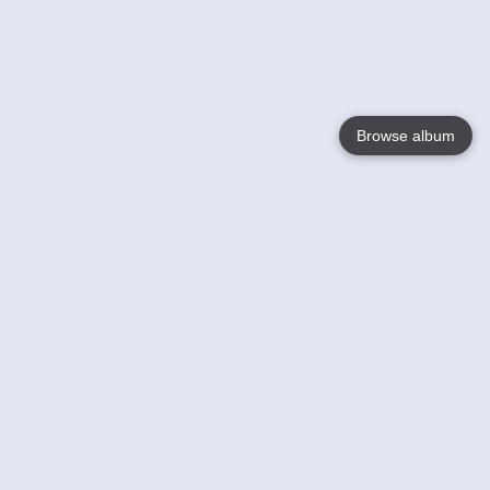
Browse album
Language
English
Nederlands
Français
Your
Help
Learn More