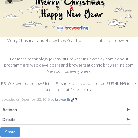
Merry Christmas and Happy New Year from all the Internet browsers!
For more technology jokes visit Browserling's weekly comic about
programmers, web developers and browsers at comic.browserling.com!
New comics every week!
PS. We love our fellow PicturePushers. Use coupon code PUSHLING to get
a discount at Browserling!
Uploaded on December 25, 2016 by
browserling
Actions
Details
Share