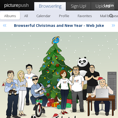
picture
push
Browserling
Sign Up!
Upload
Login
Albums
All
Calendar
Profile
Favorites
Mail browse
«
»
Browserful Christmas and New Year - Web Joke