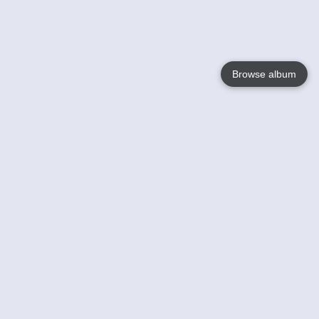
Browse album
Language
English
Nederlands
Français
Your
Help
Learn More