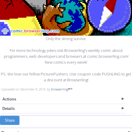
Only the strong survive.
For more technology jokes visit Browserling's weekly comic about
programmers, web developers and browsers at comic.browserling.com!
New comics every week!
PS. We love our fellow PicturePushers. Use coupon code PUSHLING to get
a discount at Browserling!
Uploaded on December 8, 2016 by
browserling
Actions
Details
Share