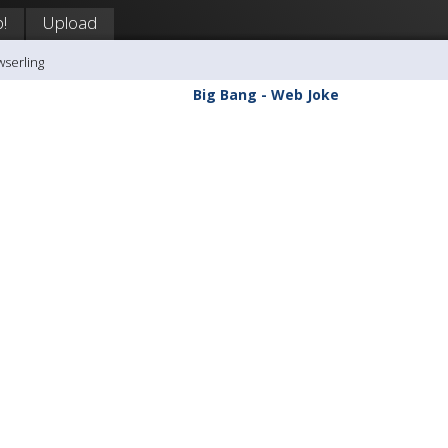
!
Upload
wserling
Big Bang - Web Joke