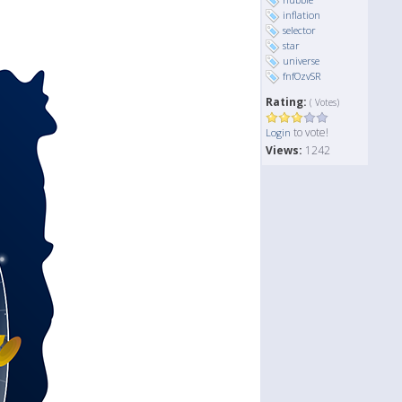
inflation
selector
star
universe
fnfOzvSR
Rating:
( Votes)
to vote!
Login
Views:
1242