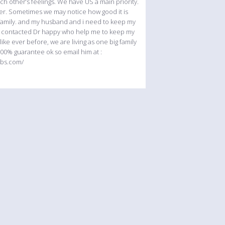
ch other’s feelings. We have US a main priority.
her. Sometimes we may notice how good it is
y family. and my husband and i need to keep my
o i contacted Dr happy who help me to keep my
 ever before, we are living as one big family
00% guarantee ok so email him at :
ebs.com/