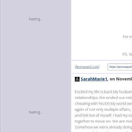
loading...
For m
PS. W
:
Permanent Link
SarahMarie1
, on Novemb
Excited my life is back My husba
relationships. We ended our relat
cheating with his EX! My world we
again of not only multiple affair
loading...
and felt low of myself. I had my
together to move on. We are now 
Somehow we were already doing i