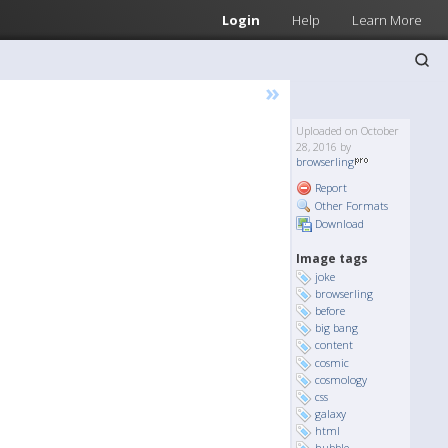
Login
Help
Learn More
»
Uploaded on October
28, 2016 by
browserling
Report
Other Formats
Download
Image tags
joke
browserling
before
big bang
content
cosmic
cosmology
css
galaxy
html
hubble