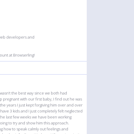
 web developers and
unt at Browserling!
 wasn’t the best way since we both had
pregnant with our first baby, I find out he was
he years I just kept forgiving him over and over
have 3 kids and I just completely felt neglected
 the last few weeks we have been working
oing to try and show him this approach.
g how to speak calmly out feelings and