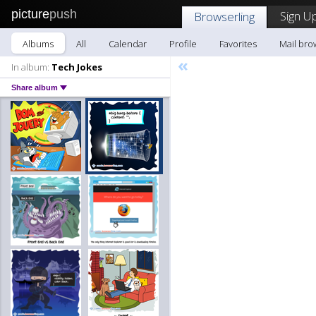
picture
push
Sign Up
Browserling
Albums
All
Calendar
Profile
Favorites
Mail bro
«
In album:
Tech Jokes
Share album