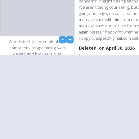
concerns. It hasn’t been peachy, 
We aren’t taking counseling, but
going and may step back, but hel
marriage save with him from othe
marriage save and secure from o
again bless Dr happy for what he
happylovespell2@gmail.com call 
up
Weekly tech jokes comic about
down
Deleted, on April 30, 2026
computers, programming, web
design, and browsers. Visit
1
comic.browserling.com for more!
Deleted, on April 30, 2026
PS. We love our fellow
1
PicturePushers. Use coupon code
loading...
PUSHLING to get a discount at
Deleted, on April 30, 2026
Browserling!
1
Slideshow
Deleted, on April 30, 2026
1
Add Comment
Please
login
to add comments!