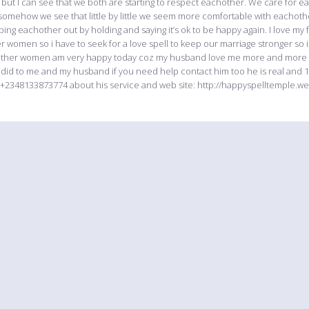
but I can see that we both are starting to respect eachother. We care for ea
 somehow we see that little by little we seem more comfortable with eachot
ping eachother out by holding and saying it’s ok to be happy again. I love m
r women so i have to seek for a love spell to keep our marriage stronger s
ther women am very happy today coz my husband love me more and more like
 did to me and my husband if you need help contact him too he is real and 1
+2348133873774 about his service and web site: http://happyspelltemple.w