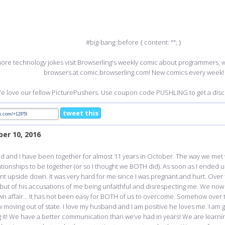
#big-bang::before { content: ""; }
ore technology jokes visit Browserling's weekly comic about programmers,
browsers at comic.browserling.com! New comics every week!
e love our fellow PicturePushers. Use coupon code PUSHLING to get a disco
tweet this
er 10, 2016
nd and I have been together for almost 11 years in October. The way we met
ionships to be together (or so I thought we BOTH did). As soon as I ended up 
nt upside down. It was very hard for me since I was pregnant and hurt. Over t
s, but of his accusations of me being unfaithful and disrespecting me. We now 
 own affair… It has not been easy for BOTH of us to overcome. Somehow over
moving out of state. I love my husband and I am positive he loves me. I am g
t! We have a better communication than we’ve had in years! We are learnin