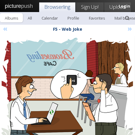
picture
push
Browserling
Sign Up!
Upload
Login
Albums
All
Calendar
Profile
Favorites
Mail browse
«
»
F5 - Web Joke