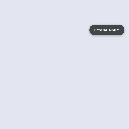
Browse album
Language
English
Nederlands
Français
Your
Help
Learn More