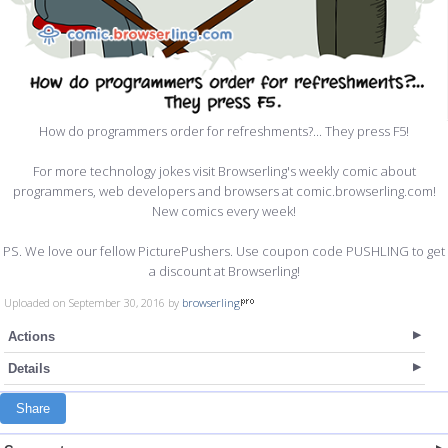
How do programmers order for refreshments?... They press F5!
For more technology jokes visit Browserling's weekly comic about
programmers, web developers and browsers at comic.browserling.com!
New comics every week!
PS. We love our fellow PicturePushers. Use coupon code PUSHLING to get
a discount at Browserling!
Uploaded on September 30, 2016 by
browserling
Actions
Details
Share