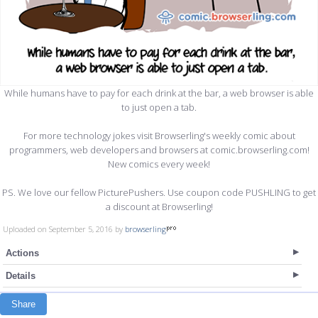
While humans have to pay for each drink at the bar, a web browser is able
to just open a tab.
For more technology jokes visit Browserling's weekly comic about
programmers, web developers and browsers at comic.browserling.com!
New comics every week!
PS. We love our fellow PicturePushers. Use coupon code PUSHLING to get
a discount at Browserling!
Uploaded on September 5, 2016 by
browserling
Actions
Details
Share