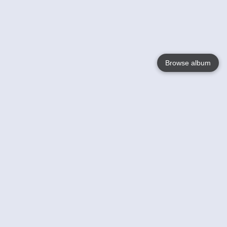
Browse album
Language
English
Nederlands
Français
Your
Help
Learn More